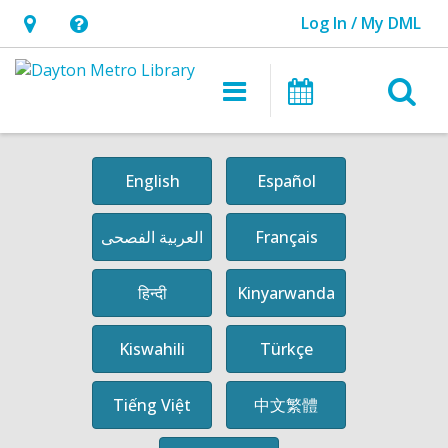
Log In / My DML
Hours
Help,
&
opens
O
Main
Events
Location,
an
navigation
s
opens
overlay
an
f
English
Español
overlay
العربية الفصحى
Français
हिन्दी
Kinyarwanda
Kiswahili
Türkçe
中文繁體
Tiếng Việt