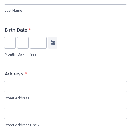
Last Name
Birth Date
*
Date Picker Icon
Month
Day
Year
Address
*
Street Address
Street Address Line 2