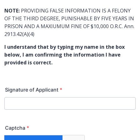
NOTE:
PROVIDING FALSE INFORMATION IS A FELONY
OF THE THIRD DEGREE, PUNISHABLE BY FIVE YEARS IN
PRISON AND A MAXIUMUM FINE OF $10,000 O.R.C. Ann.
2913.42(A)(4)
I understand that by typing my name in the box
below, I am confirming the information I have
provided is correct.
Signature of Applicant
*
Captcha
*