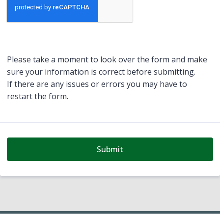
Please take a moment to look over the form and make
sure your information is correct before submitting.
If there are any issues or errors you may have to
restart the form.
Submit