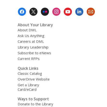
Footer
Menu
About Your Library
About DML
Ask Us Anything
Careers at DML
Library Leadership
Subscribe to eNews
Current RFPs
Quick Links
Classic Catalog
OverDrive Website
Get a Library
Card/eCard
Ways to Support
Donate to the Library