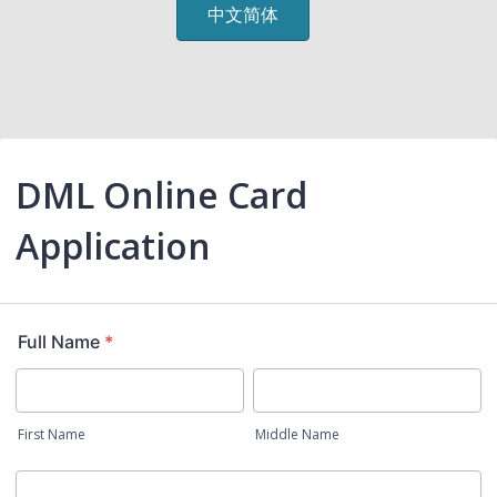
中文简体
DML Online Card
Application
Full Name
*
First Name
Middle Name