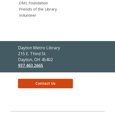
DML Foundation
Friends of the Library
Volunteer
Dayton Metro Library
Contact
215 E. Third St.
the
Dayton, OH 45402
Library
937.463.2665
Contact Us
,
opens
a
new