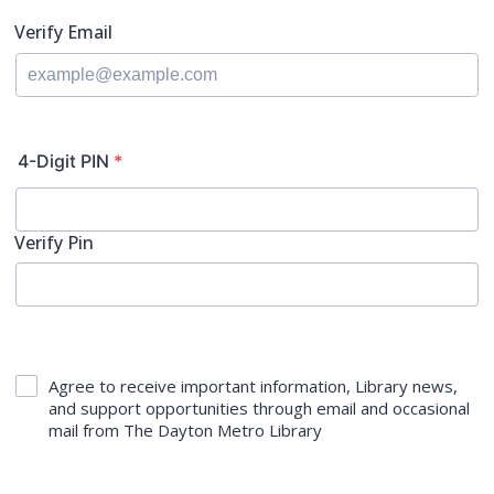
Verify Email
4-Digit PIN
*
Verify Pin
Agree to receive important information, Library news,
and support opportunities through email and occasional
mail from The Dayton Metro Library