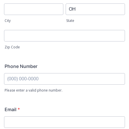
City
State
Zip Code
Phone Number
Please enter a valid phone number.
Email
*